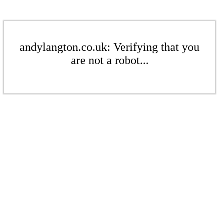
andylangton.co.uk: Verifying that you
are not a robot...