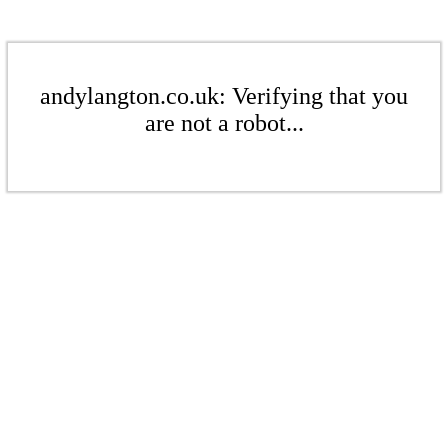
andylangton.co.uk: Verifying that you
are not a robot...